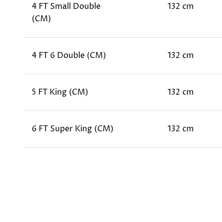
4 FT Small Double
132 cm
(CM)
4 FT 6 Double (CM)
132 cm
5 FT King (CM)
132 cm
6 FT Super King (CM)
132 cm