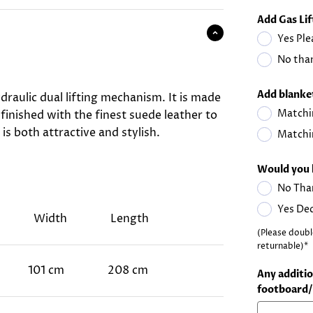
Add Gas Li
Yes Ple
No than
Add blanket
draulic dual lifting mechanism. It is made
Matchi
 finished with the finest suede leather to
is both attractive and stylish.
Matchi
Would you 
No Tha
Yes De
Width
Length
(Please doubl
returnable)*
101 cm
208 cm
Any additio
footboard/