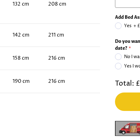
132 cm
208 cm
Add Bed As
Yes
+
£
142 cm
211 cm
Do you want
date?
No I wa
158 cm
216 cm
Yes I w
190 cm
216 cm
Total:
£