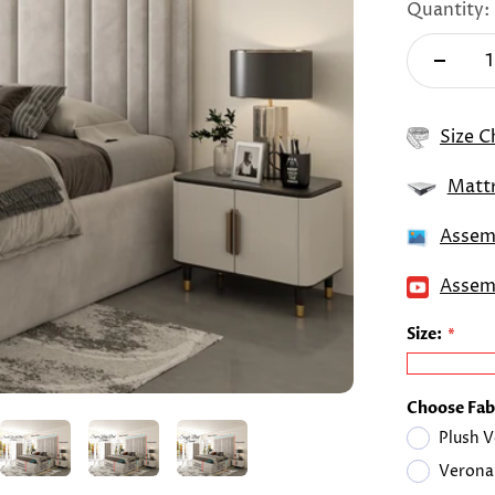
Quantity:
Size C
Mattr
Assemb
Assemb
Size:
Choose Fab
Plush V
Verona