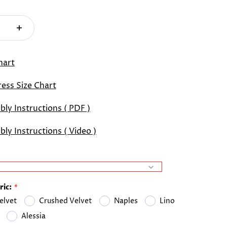
hart
ess Size Chart
ly Instructions ( PDF )
ly Instructions ( Video )
ric:
elvet
Crushed Velvet
Naples
Lino
Alessia