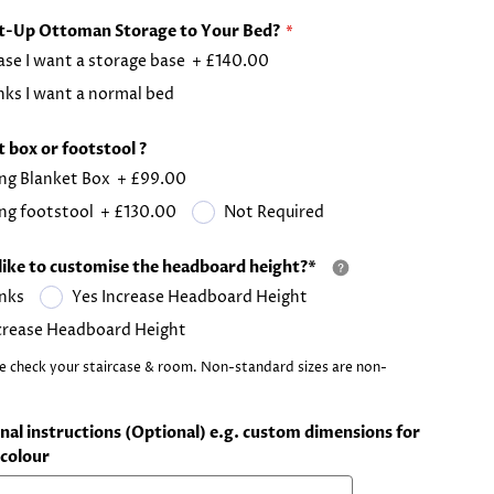
ft-Up Ottoman Storage to Your Bed?
ase I want a storage base
+
£140.00
ks I want a normal bed
 box or footstool ?
ng Blanket Box
+
£99.00
ng footstool
+
£130.00
Not Required
like to customise the headboard height?*
nks
Yes Increase Headboard Height
crease Headboard Height
e check your staircase & room. Non-standard sizes are non-
nal instructions (Optional) e.g. custom dimensions for
colour