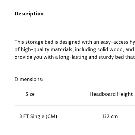
Description
This storage bed is designed with an easy-access hy
of high-quality materials, including solid wood, and
provide you with a long-lasting and sturdy bed that 
Dimensions:
Size
Headboard Height
3 FT Single (CM)
132 cm