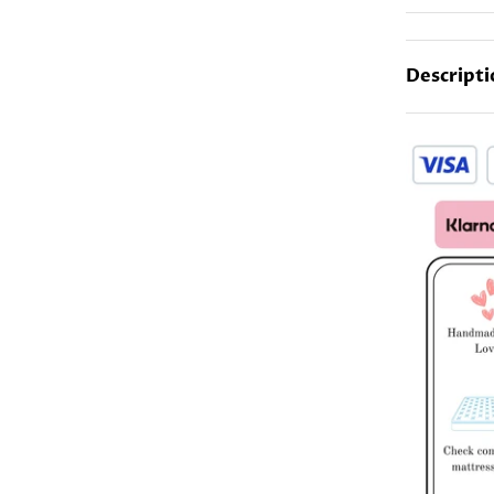
Descripti