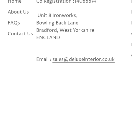
Home
Co Registration :14088874
About Us
Unit 8 Ironworks,
FAQs
Bowling Back Lane
Bradford, West Yorkshire
Contact Us
ENGLAND
Email :
sales@deluxeinterior.co.uk