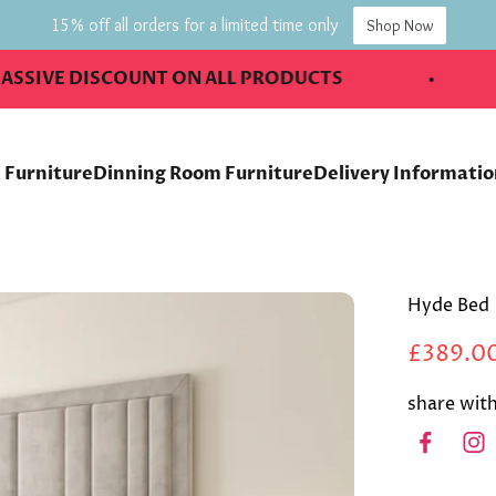
15% off all orders for a limited time only
Shop Now
 DISCOUNT ON ALL PRODUCTS
2 DA
 Furniture
Dinning Room Furniture
Delivery Informati
Hyde Bed
£389.0
share with