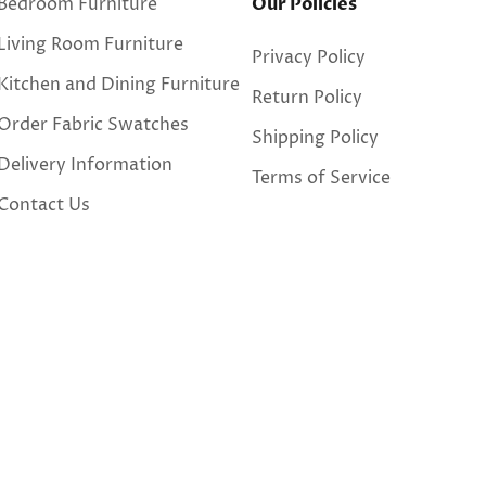
Bedroom Furniture
Our Policies
Living Room Furniture
Privacy Policy
Kitchen and Dining Furniture
Return Policy
Order Fabric Swatches
Shipping Policy
Delivery Information
Terms of Service
Contact Us