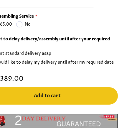
sembling Service
65.00
No
 to delay delivery/assembly until after your required
nt standard delivery asap
ould like to delay my delivery until after my required date
389.00
Add to cart