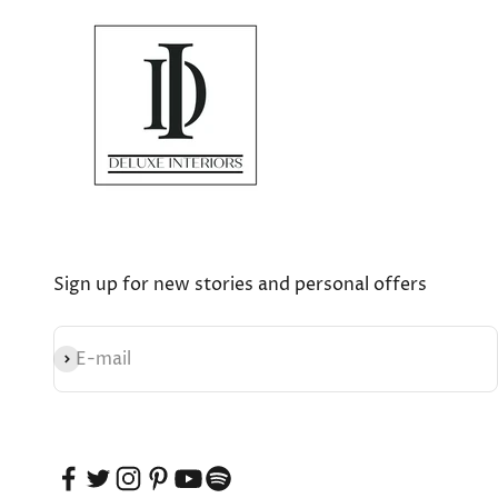
Sign up for new stories and personal offers
Subscribe
E-mail