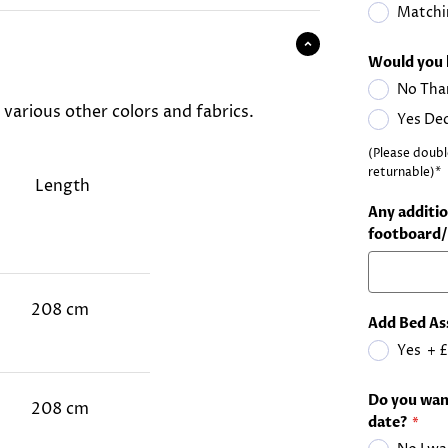
Matchi
Would you 
No Tha
d various other colors and fabrics.
Yes De
(Please doubl
returnable)*
Length
Any additio
footboard/
208 cm
Add Bed As
Yes
+
£
Do you want
208 cm
date?