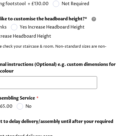
ng footstool
+
£130.00
Not Required
like to customise the headboard height?*
nks
Yes Increase Headboard Height
crease Headboard Height
e check your staircase & room. Non-standard sizes are non-
nal instructions (Optional) e.g. custom dimensions for
colour
sembling Service
65.00
No
 to delay delivery/assembly until after your required