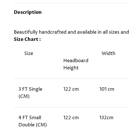
Description
Beautifully handcrafted and available in all sizes an
Size Chart :
Size
Width
Headboard
Height
3 FT Single
122 cm
101 cm
(CM)
4 FT Small
122 cm
132cm
Double (CM)