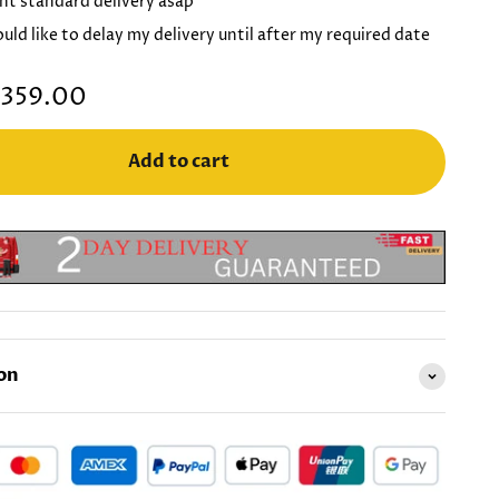
nt standard delivery asap
ould like to delay my delivery until after my required date
359.00
Add to cart
on