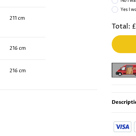
No I wa
Yes I w
211 cm
Total:
£
216 cm
216 cm
Descripti