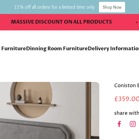
15% off all orders for a limited time only
Shop Now
SSIVE DISCOUNT ON ALL PRODUCTS
 Furniture
Dinning Room Furniture
Delivery Informati
Coniston 
£359.0
share with