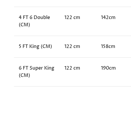
4 FT 6 Double
122 cm
142cm
(CM)
5 FT King (CM)
122 cm
158cm
6 FT Super King
122 cm
190cm
(CM)