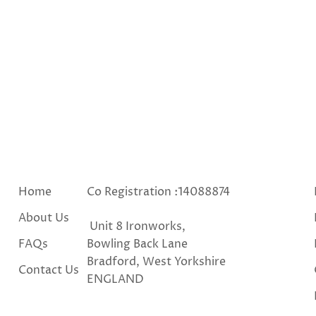
Home
Co Registration :14088874
About Us
Unit 8 Ironworks,
FAQs
Bowling Back Lane
Bradford, West Yorkshire
Contact Us
ENGLAND