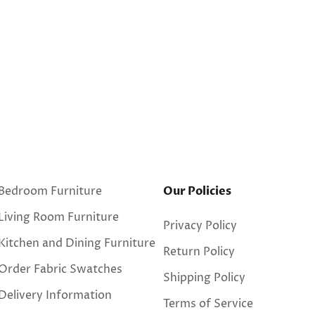
Bedroom Furniture
Our Policies
Living Room Furniture
Privacy Policy
Kitchen and Dining Furniture
Return Policy
Order Fabric Swatches
Shipping Policy
Delivery Information
Terms of Service