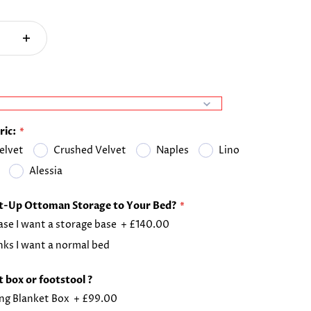
ric:
elvet
Crushed Velvet
Naples
Lino
Alessia
ft-Up Ottoman Storage to Your Bed?
ase I want a storage base
+
£140.00
ks I want a normal bed
 box or footstool ?
ng Blanket Box
+
£99.00