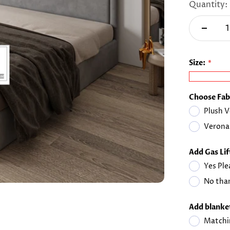
Quantity:
Size:
Choose Fab
Plush V
Verona
Add Gas Li
Yes Ple
No than
Add blanket
Matchi